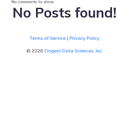
No comments to show.
No Posts found!
Terms of Service
|
Privacy Policy
© 2026
Origent Data Sciences, Inc.