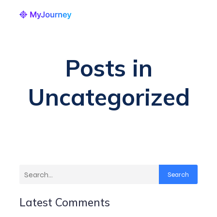
Posts in
Uncategorized
Search
Latest Comments