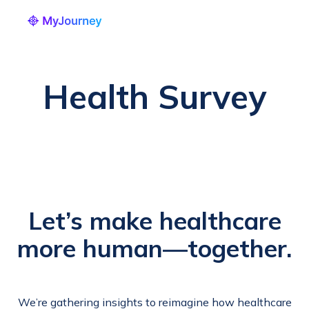
Health Survey
Let’s make healthcare
more human—together.
We’re gathering insights to reimagine how healthcare