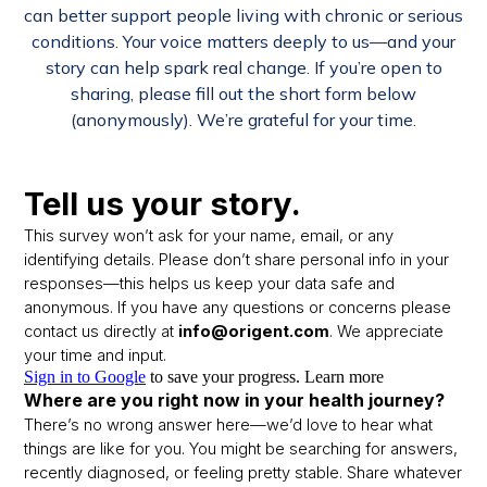
can better support people living with chronic or serious
conditions. Your voice matters deeply to us—and your
story can help spark real change. If you’re open to
sharing, please fill out the short form below
(anonymously). We’re grateful for your time.